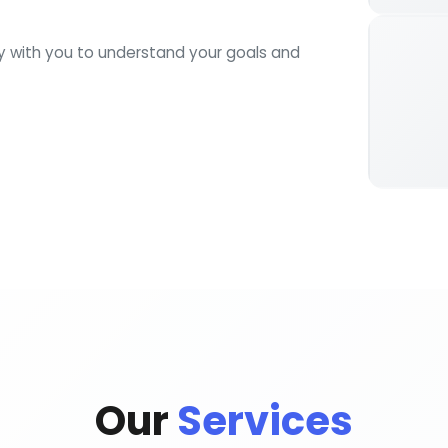
ly with you to understand your goals and
Our
Services