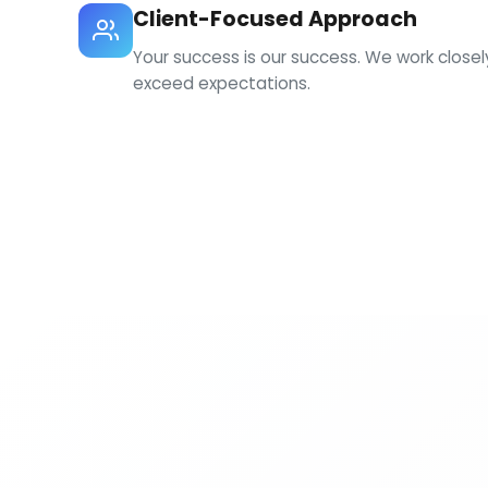
Client-Focused Approach
Your success is our success. We work close
exceed expectations.