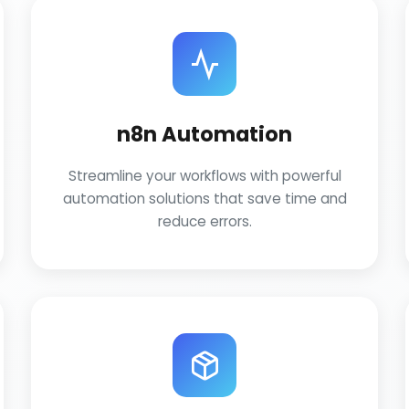
n8n Automation
Streamline your workflows with powerful
automation solutions that save time and
reduce errors.