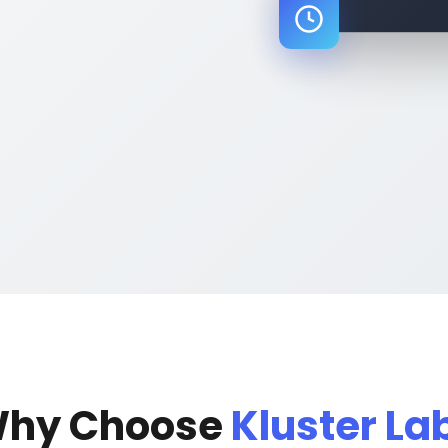
}
hy Choose
Kluster La