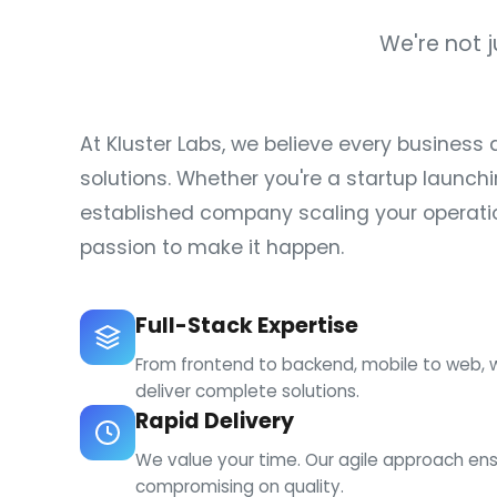
We're not 
At Kluster Labs, we believe every business 
solutions. Whether you're a startup launchi
established company scaling your operatio
passion to make it happen.
Full-Stack Expertise
From frontend to backend, mobile to web, 
deliver complete solutions.
Rapid Delivery
We value your time. Our agile approach ens
compromising on quality.