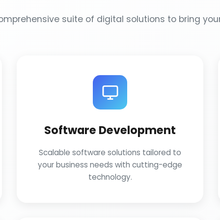
mprehensive suite of digital solutions to bring your 
Software Development
Scalable software solutions tailored to
your business needs with cutting-edge
technology.