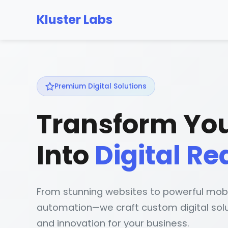
Kluster Labs
Premium Digital Solutions
Transform You
Into
Digital Re
From stunning websites to powerful mob
automation—we craft custom digital solu
and innovation for your business.