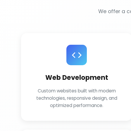
We offer a co
Web Development
Custom websites built with modern
technologies, responsive design, and
optimized performance.