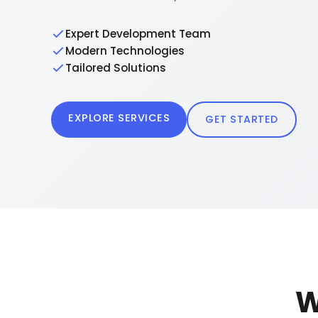
Expert Development Team
Modern Technologies
Tailored Solutions
EXPLORE SERVICES
GET STARTED
W