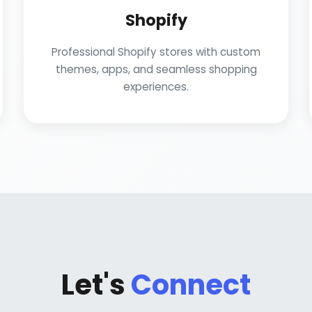
Shopify
Professional Shopify stores with custom
themes, apps, and seamless shopping
experiences.
Let's
Connect