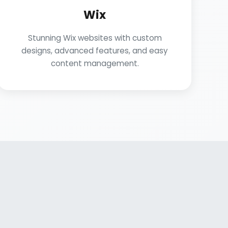
Wix
Stunning Wix websites with custom
designs, advanced features, and easy
content management.