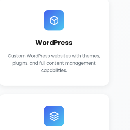
WordPress
Custom WordPress websites with themes,
plugins, and full content management
capabilities.