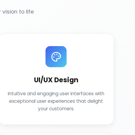
vision to life
UI/UX Design
Intuitive and engaging user interfaces with
exceptional user experiences that delight
your customers.