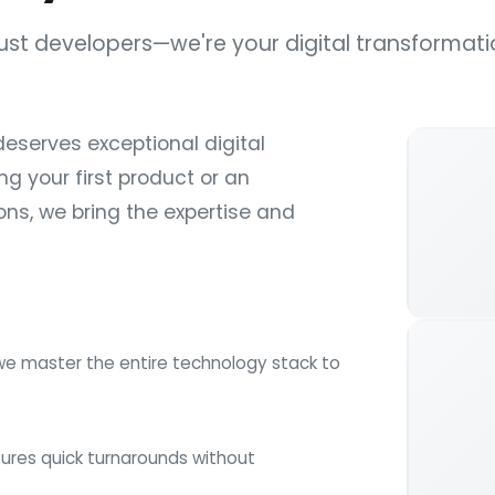
just developers—we're your digital transformati
deserves exceptional digital
ng your first product or an
ns, we bring the expertise and
we master the entire technology stack to
ures quick turnarounds without