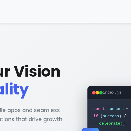
r Vision
ality
index.js
ile apps and seamless
const
success
=
tions that drive growth
if
(
success
) {
celebrate
();