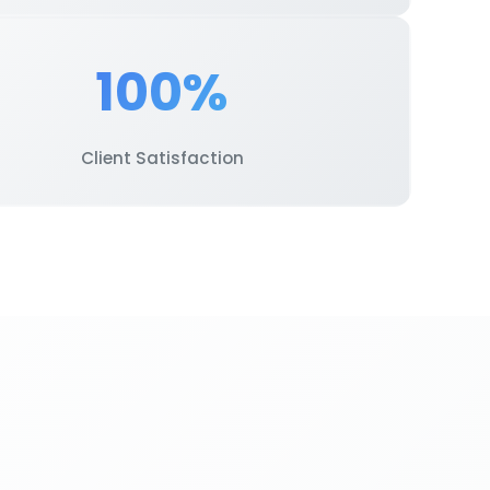
100%
Client Satisfaction