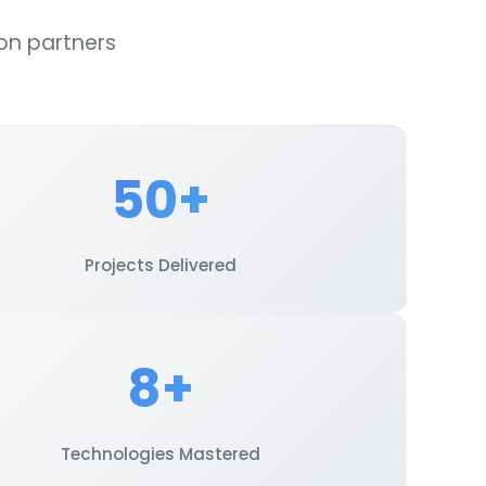
on partners
50+
Projects Delivered
8+
Technologies Mastered