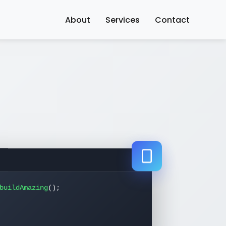
About
Services
Contact
buildAmazing
();