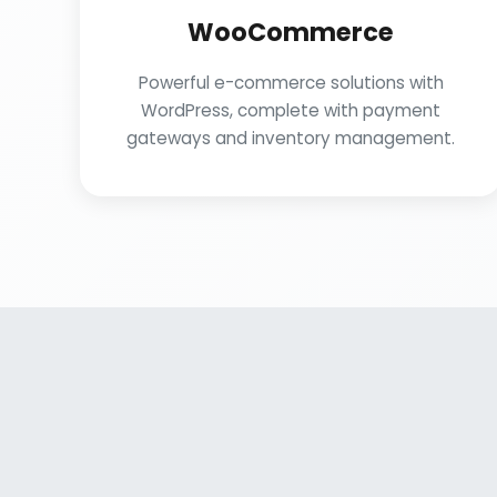
WooCommerce
Powerful e-commerce solutions with
WordPress, complete with payment
gateways and inventory management.