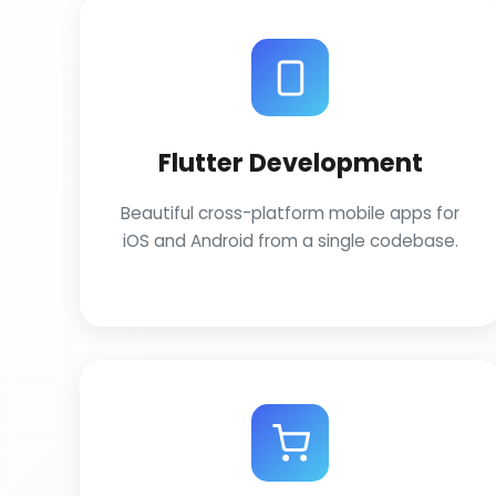
Flutter Development
Beautiful cross-platform mobile apps for
iOS and Android from a single codebase.